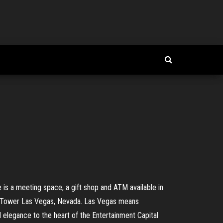
 is a meeting space, a gift shop and ATM available in
& Tower Las Vegas, Nevada. Las Vegas means
nd elegance to the heart of the Entertainment Capital