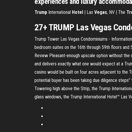
experiences and luxury accommoda
Trump
International
Hotel
| Las
Vegas
, NV | The
Tr
27+
TRUMP
Las
Vegas
Condo
Trump Tower Las Vegas Condominiums - Information &
bedroom suites on the 16th through 59th floors and 
Review Pleasant-enough upscale option without the c
and delivers exactly what one would expect at a Trump
casino would be built on four acres adjacent to the
potential buyer has been taking due diligence steps” 
Towering high above the Strip, the Trump Internation
glass windows, the Trump International Hotel™ Las Ve