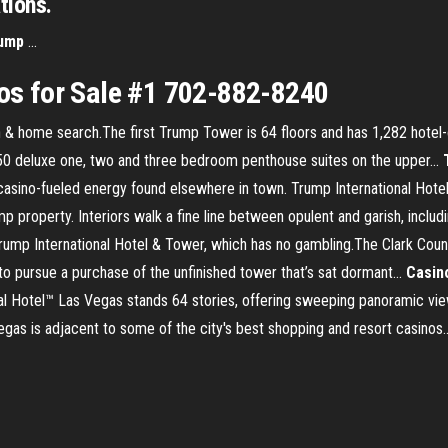
tions.
ump
...
s for Sale #1 702-882-8240
 home search.The first Trump Tower is 64 floors and has 1,282 hotel-
50 deluxe one, two and three bedroom penthouse suites on the upper...
asino-fueled energy found elsewhere in town. Trump International Hotel
 property. Interiors walk a fine line between opulent and garish, includi
 Trump International Hotel & Tower, which has no gambling.The Clark Cou
to pursue a purchase of the unfinished tower that’s sat dormant...
Casin
al Hotel™ Las Vegas stands 64 stories, offering sweeping panoramic view
gas is adjacent to some of the city's best shopping and resort casinos..