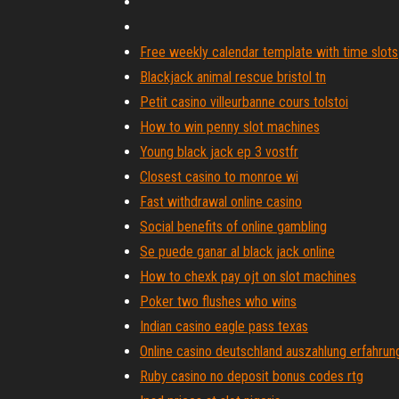
Free weekly calendar template with time slots
Blackjack animal rescue bristol tn
Petit casino villeurbanne cours tolstoi
How to win penny slot machines
Young black jack ep 3 vostfr
Closest casino to monroe wi
Fast withdrawal online casino
Social benefits of online gambling
Se puede ganar al black jack online
How to chexk pay ojt on slot machines
Poker two flushes who wins
Indian casino eagle pass texas
Online casino deutschland auszahlung erfahrun
Ruby casino no deposit bonus codes rtg