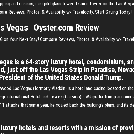
opping and casinos, our gold glass tower
Trump Tower
on the Las
Vega
re Reviews, Photos, & Availability w/ Travelocity. Start Saving Today!
as
Vegas
| Oyster.com Review
 on Your Next Stay! Compare Reviews, Photos, & Availability w/ Travel
egas is a 64-story luxury hotel, condominium, a
, just off the Las Vegas Strip in Paradise, Neva
President of the United States Donald Trump.
wood Las Vegas (formerly Aladdin) is a hotel and casino located on the
mp
International Hotel and
Tower
(Chicago) - Wikipedia
Trump announced
 11 attacks that same year, he scaled back the building's plans, and its 
 luxury hotels and resorts with a mission of pro