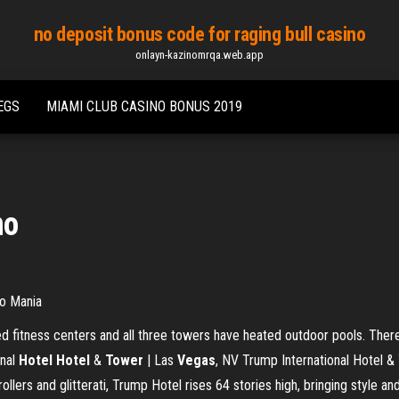
no deposit bonus code for raging bull casino
onlayn-kazinomrqa.web.app
EGS
MIAMI CLUB CASINO BONUS 2019
no
o Mania
ed fitness centers and all three towers have heated outdoor pools. There
onal
Hotel Hotel
&
Tower
| Las
Vegas
, NV Trump International Hotel 
rollers and glitterati, Trump Hotel rises 64 stories high, bringing style a