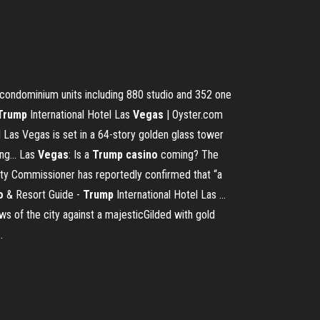
condominium units including 880 studio and 352 one
Trump
International Hotel Las
Vegas
| Oyster.com
 Las Vegas is set in a 64-story golden glass tower
ng... Las
Vegas
: Is a
Trump
casino
coming? The
nty Commissioner has reportedly confirmed that “a
o
& Resort Guide -
Trump
International Hotel Las …
s of the city against a majesticGilded with gold
.