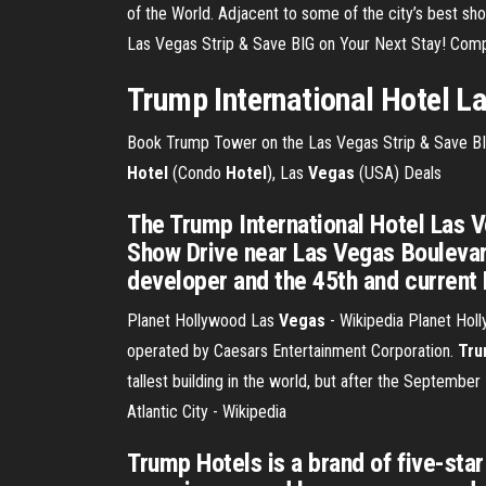
of the World. Adjacent to some of the city’s best sh
Las Vegas Strip & Save BIG on Your Next Stay! Compa
Trump
International Hotel L
Book Trump Tower on the Las Vegas Strip & Save BIG
Hotel
(Condo
Hotel
), Las
Vegas
(USA) Deals
The Trump International Hotel Las V
Show Drive near Las Vegas Boulevard
developer and the 45th and current 
Planet Hollywood Las
Vegas
- Wikipedia
Planet Holly
operated by Caesars Entertainment Corporation.
Tru
tallest building in the world, but after the September
Atlantic City - Wikipedia
Trump Hotels is a brand of five-star