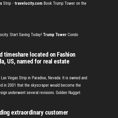
s
Strip -
travelocity.com
Book Trump Tower on the
ocity. Start Saving Today!
Trump Tower
Condo
nd timeshare located on Fashion
da, US, named for real estate
 Las Vegas Strip in Paradise, Nevada. It is owned and
 in 2001 that the skyscraper would become the
design underwent several revisions.
Golden Nugget
viding extraordinary customer