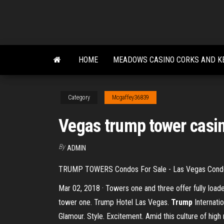
Skip
to
the
content
HOME
MEADOWS CASINO CORKS AND K
Category
Mcgaffey36839
Vegas trump tower casi
By
ADMIN
TRUMP TOWERS Condos For Sale - Las Vegas Cond
Mar 02, 2018 · Towers one and three offer fully load
tower one. Trump Hotel Las Vegas.
Trump
Internati
Glamour. Style. Excitement. Amid this culture of high 